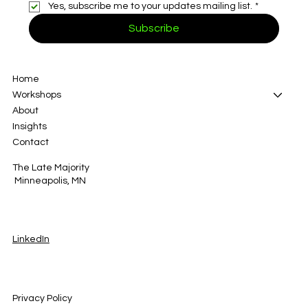
Yes, subscribe me to your updates mailing list.
*
Subscribe
Home
Workshops
About
Insights
Contact
The Late Majority
Minneapolis, MN
LinkedIn
Privacy Policy