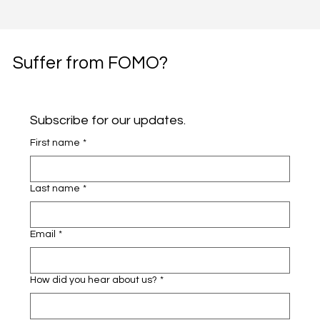
Suffer from FOMO?
Subscribe for our updates.
First name
*
Last name
*
Email
*
How did you hear about us?
*