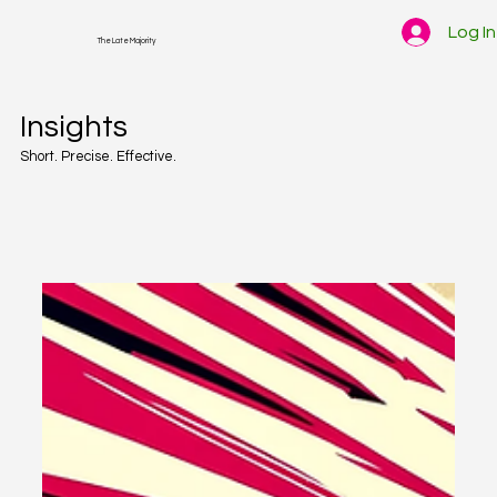
Log In
The Late Majority
Insights
Short. Precise. Effective.