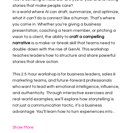
stories that make people care?
In a world where AI can draft, summarize, and optimize, 
what it 
can’t
 do is connect like a human. That’s where 
you come in. Whether you’re giving a business 
presentation, coaching a team member, or pitching a 
vision to a client, the ability to 
craft a compelling 
narrative
 is a make-or-break skill that teams need to 
double-down with the rise of GenAI. This workshop 
teaches leaders how to structure and share powerful 
stories that drive action.
This 2.5-hour workshop is for business leaders, sales & 
marketing teams, and future-forward professionals 
who want to lead with emotional intelligence, influence, 
and authenticity. Through interactive exercises and 
real-world examples, we’ll explore how storytelling is 
not just a communication tactic, it’s a business 
advantage. You’ll learn how to turn experiences into…
Show More