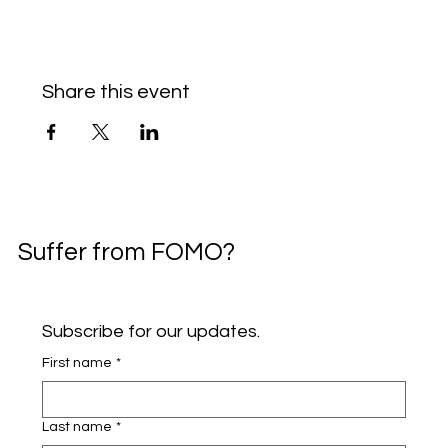
Share this event
Suffer from FOMO?
Subscribe for our updates.
First name
*
Last name
*