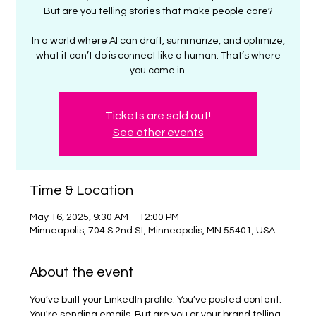
But are you telling stories that make people care?
In a world where AI can draft, summarize, and optimize,
what it can’t do is connect like a human. That’s where
you come in.
Tickets are sold out!
See other events
Time & Location
May 16, 2025, 9:30 AM – 12:00 PM
Minneapolis, 704 S 2nd St, Minneapolis, MN 55401, USA
About the event
You’ve built your LinkedIn profile. You’ve posted content. 
You're sending emails. But are you or your brand telling 