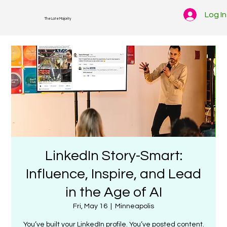
Log In
The Late Majority
LinkedIn Story-Smart:
Influence, Inspire, and Lead
in the Age of AI
Fri, May 16
  |  
Minneapolis
You’ve built your LinkedIn profile. You’ve posted content.