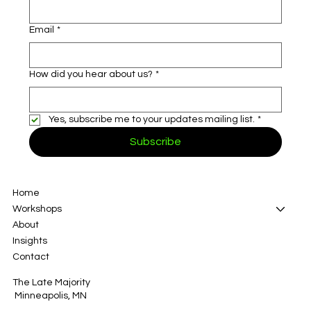
Email
*
How did you hear about us?
*
Yes, subscribe me to your updates mailing list.
*
Subscribe
Home
Workshops
About
Insights
Contact
The Late Majority
Minneapolis, MN